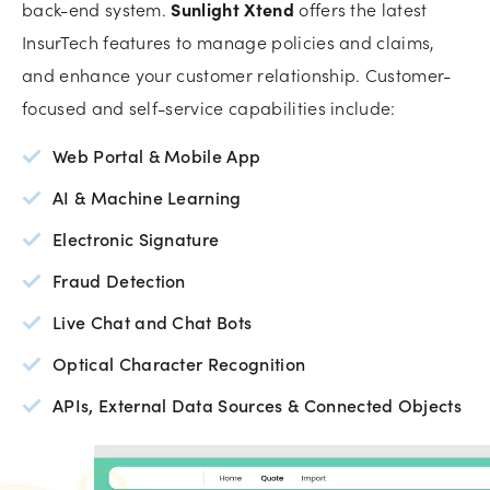
back-end system.
Sunlight Xtend
offers the latest
InsurTech features to manage policies and claims,
and enhance your customer relationship. Customer-
focused and self-service capabilities include:
Web Portal & Mobile App
AI & Machine Learning
Electronic Signature
Fraud Detection
Live Chat and Chat Bots
Optical Character Recognition
APIs, External Data Sources & Connected Objects