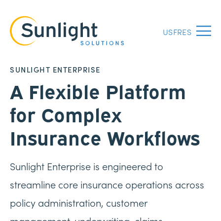
US
FR
ES
Menu
SUNLIGHT ENTERPRISE
A Flexible Platform
for Complex
Insurance Workflows
Sunlight Enterprise is engineered to
streamline core insurance operations across
policy administration, customer
management, underwriting, claims