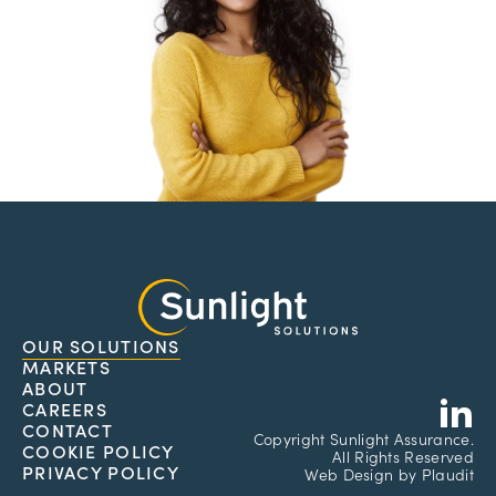
OUR SOLUTIONS
MARKETS
L
ABOUT
CAREERS
CONTACT
Copyright
Sunlight Assurance.
COOKIE POLICY
All Rights Reserved
PRIVACY POLICY
Web Design
by
Plaudit