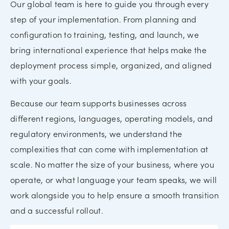
Our global team is here to guide you through every
step of your implementation. From planning and
configuration to training, testing, and launch, we
bring international experience that helps make the
deployment process simple, organized, and aligned
with your goals.
Because our team supports businesses across
different regions, languages, operating models, and
regulatory environments, we understand the
complexities that can come with implementation at
scale. No matter the size of your business, where you
operate, or what language your team speaks, we will
work alongside you to help ensure a smooth transition
and a successful rollout.