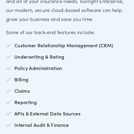
and all of your insurance needs. Sunlight Enterprise,
our modern, secure cloud-based software can help
grow your business and save you time.
Some of our back-end features include:
Customer Relationship Management (CRM)
Underwriting & Rating
Policy Administration
Billing
Claims
Reporting
APIs & External Data Sources
Internal Audit & Finance