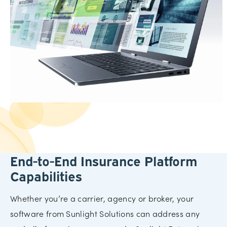
End-to-End Insurance Platform
Capabilities
Whether you’re a carrier, agency or broker, your
software from Sunlight Solutions can address any