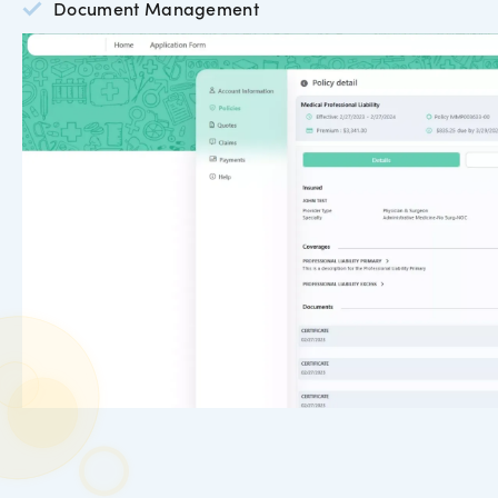
Document Management