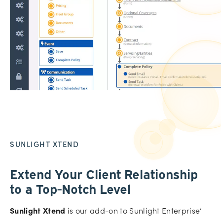
SUNLIGHT XTEND
Extend Your Client Relationship
to a Top-Notch Level
Sunlight Xtend
is our add-on to Sunlight Enterprise’