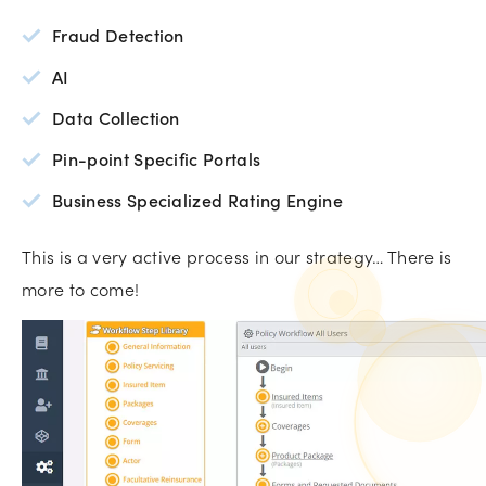
Fraud Detection
AI
Data Collection
Pin-point Specific Portals
Business Specialized Rating Engine
This is a very active process in our strategy… There is
more to come!