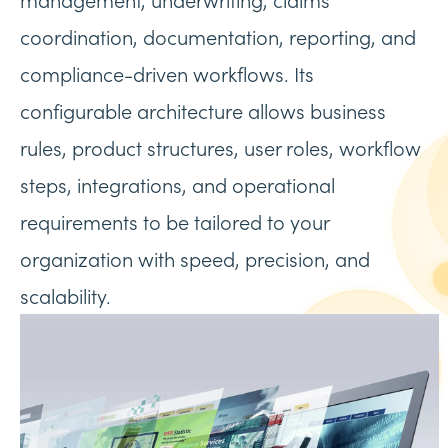
coordination, documentation, reporting, and
compliance-driven workflows. Its
configurable architecture allows business
rules, product structures, user roles, workflow
steps, integrations, and operational
requirements to be tailored to your
organization with speed, precision, and
scalability.