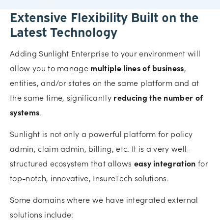
Extensive Flexibility Built on the
Latest Technology
Adding Sunlight Enterprise to your environment will
allow you to manage
multiple lines of business
,
entities, and/or states on the same platform and at
the same time, significantly
reducing the number of
systems
.
Sunlight is not only a powerful platform for policy
admin, claim admin, billing, etc. It is a very well-
structured ecosystem that allows
easy integration
for
top-notch, innovative, InsureTech solutions.
Some domains where we have integrated external
solutions include: