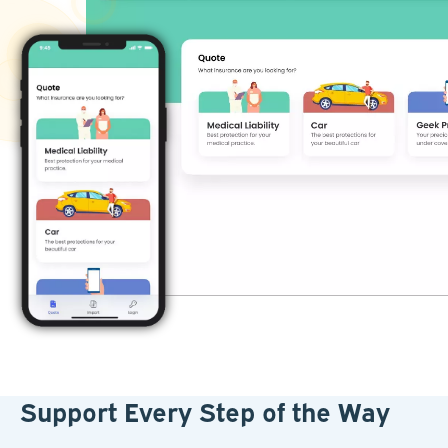
Support Every Step of the Way