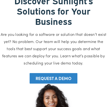
Discover Sunlight’s
Solutions for Your
Business
Are you looking for a software or solution that doesn’t exist
yet? No problem. Our team will help you determine the
tools that best support your success goals and what
features we can deploy for you. Learn what’s possible by
scheduling your live demo today.
REQUEST A DEMO