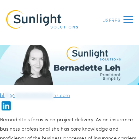
US
FR
ES
Menu
bl
**
@
***************
ns.com
Bernadette’s focus is on project delivery. As an insurance
business professional she has core knowledge and
proficiency of the business processes of insurance carriers