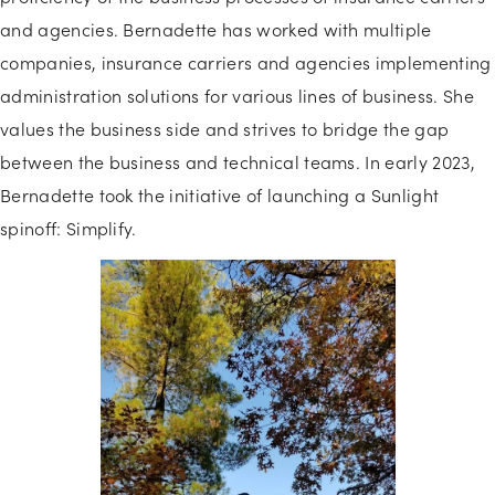
and agencies. Bernadette has worked with multiple
companies, insurance carriers and agencies implementing
administration solutions for various lines of business. She
values the business side and strives to bridge the gap
between the business and technical teams. In early 2023,
Bernadette took the initiative of launching a Sunlight
spinoff: Simplify.