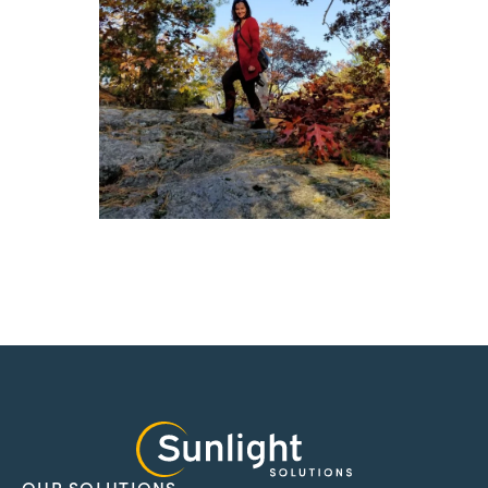
OUR SOLUTIONS