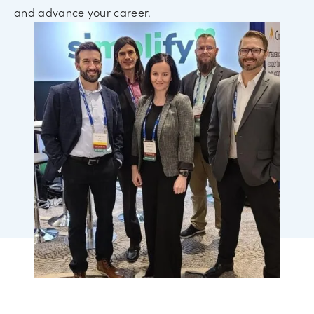
and advance your career.