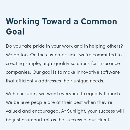
Working Toward a Common
Goal
Do you take pride in your work and in helping others?
We do too. On the customer side, we’re committed to
creating simple, high-quality solutions for insurance
companies. Our goal is to make innovative software
that efficiently addresses their unique needs.
With our team, we want everyone to equally flourish.
We believe people are at their best when they’re
valued and encouraged. At Sunlight, your success will
be just as important as the success of our clients.