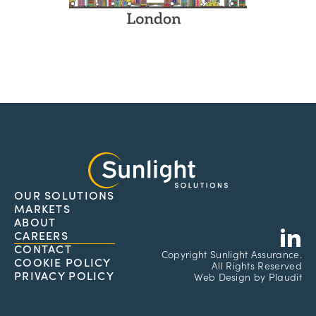
OUR SOLUTIONS
MARKETS
L
ABOUT
CAREERS
CONTACT
Copyright
Sunlight Assurance.
COOKIE POLICY
All Rights Reserved
PRIVACY POLICY
Web Design
by
Plaudit