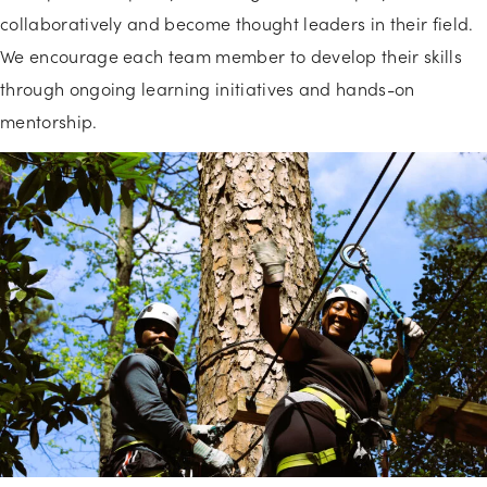
collaboratively and become thought leaders in their field.
We encourage each team member to develop their skills
through ongoing learning initiatives and hands-on
mentorship.