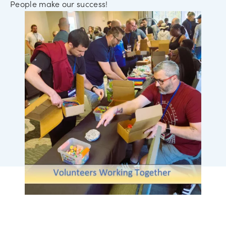
People make our success!