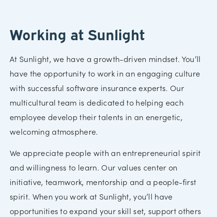
Working at Sunlight
At Sunlight, we have a growth-driven mindset. You’ll
have the opportunity to work in an engaging culture
with successful software insurance experts. Our
multicultural team is dedicated to helping each
employee develop their talents in an energetic,
welcoming atmosphere.
We appreciate people with an entrepreneurial spirit
and willingness to learn. Our values center on
initiative, teamwork, mentorship and a people-first
spirit. When you work at Sunlight, you’ll have
opportunities to expand your skill set, support others