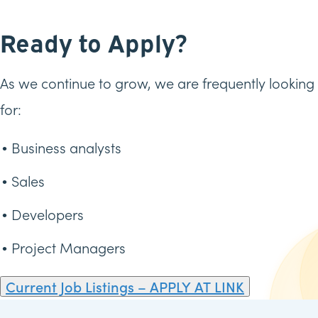
Ready to Apply?
As we continue to grow, we are frequently looking
for:
Business analysts
Sales
Developers
Project Managers
Current Job Listings – APPLY AT LINK