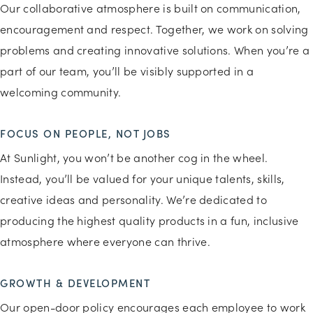
Our collaborative atmosphere is built on communication,
encouragement and respect. Together, we work on solving
problems and creating innovative solutions. When you’re a
part of our team, you’ll be visibly supported in a
welcoming community.
FOCUS ON PEOPLE, NOT JOBS
At Sunlight, you won’t be another cog in the wheel.
Instead, you’ll be valued for your unique talents, skills,
creative ideas and personality. We’re dedicated to
producing the highest quality products in a fun, inclusive
atmosphere where everyone can thrive.
GROWTH & DEVELOPMENT
Our open-door policy encourages each employee to work