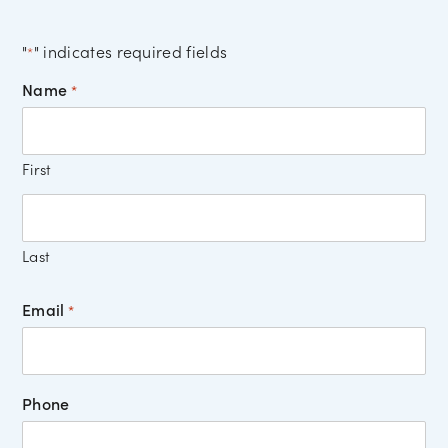
"
" indicates required fields
*
Name
*
First
Last
Email
*
Phone