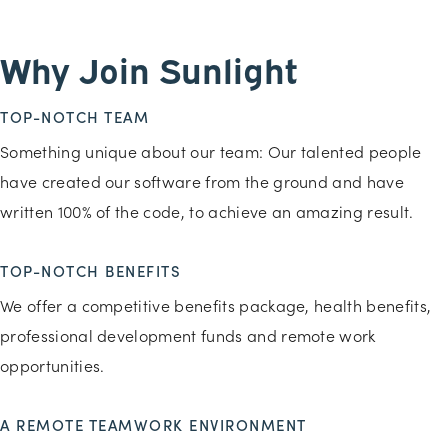
Why Join Sunlight
TOP-NOTCH TEAM
Something unique about our team: Our talented people
have created our software from the ground and have
written 100% of the code, to achieve an amazing result.
TOP-NOTCH BENEFITS
We offer a competitive benefits package, health benefits,
professional development funds and remote work
opportunities.
A REMOTE TEAMWORK ENVIRONMENT