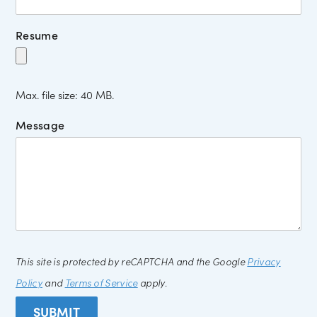
Resume
Max. file size: 40 MB.
Message
This site is protected by reCAPTCHA and the Google
Privacy
Policy
and
Terms of Service
apply.