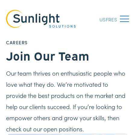
US
FR
ES
Menu
CAREERS
Join Our Team
Our team thrives on enthusiastic people who
love what they do. We’re motivated to
provide the best products on the market and
help our clients succeed. If you’re looking to
empower others and grow your skills, then
check out our open positions.