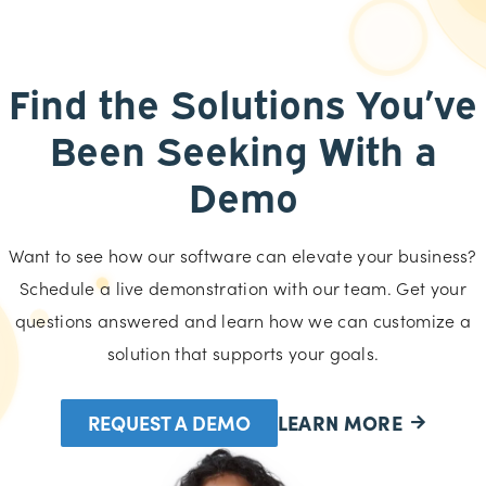
Find the Solutions You’ve
Been Seeking With a
Demo
Want to see how our software can elevate your business?
Schedule a live demonstration with our team. Get your
questions answered and learn how we can customize a
solution that supports your goals.
REQUEST A DEMO
LEARN MORE