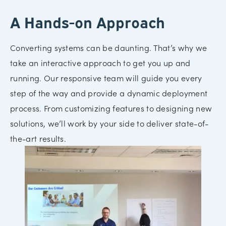
A Hands-on Approach
Converting systems can be daunting. That’s why we
take an interactive approach to get you up and
running. Our responsive team will guide you every
step of the way and provide a dynamic deployment
process. From customizing features to designing new
solutions, we’ll work by your side to deliver state-of-
the-art results.