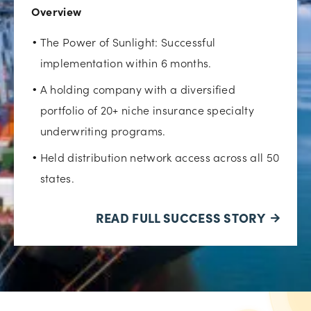
Overview
The Power of Sunlight: Successful
implementation within 6 months.
A holding company with a diversified
portfolio of 20+ niche insurance specialty
underwriting programs.
Held distribution network access across all 50
states.
READ FULL SUCCESS STORY