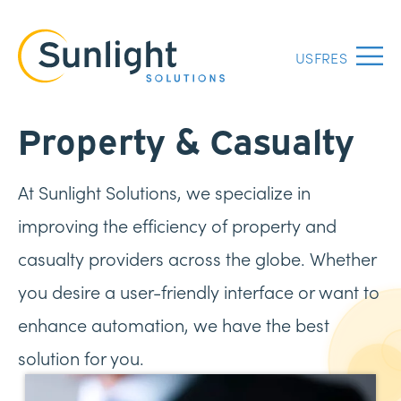
US
FR
ES
Menu
Property & Casualty
At Sunlight Solutions, we specialize in
improving the efficiency of property and
casualty providers across the globe. Whether
you desire a user-friendly interface or want to
enhance automation, we have the best
solution for you.