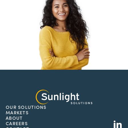
OUR SOLUTIONS
MARKETS
L
ABOUT
CAREERS