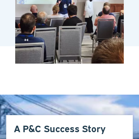
A P&C Success Story