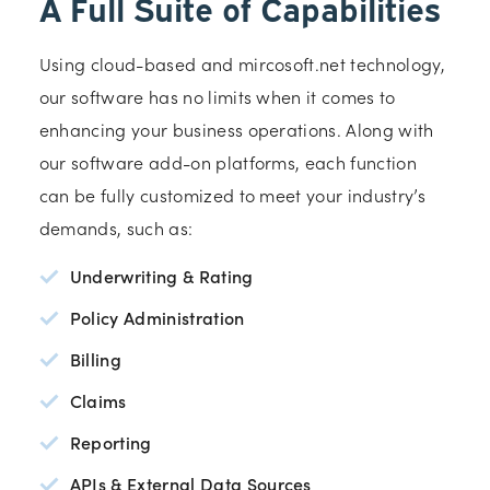
A Full Suite of Capabilities
Using cloud-based and mircosoft.net technology,
our software has no limits when it comes to
enhancing your business operations. Along with
our software add-on platforms, each function
can be fully customized to meet your industry’s
demands, such as:
Underwriting & Rating
Policy Administration
Billing
Claims
Reporting
APIs & External Data Sources