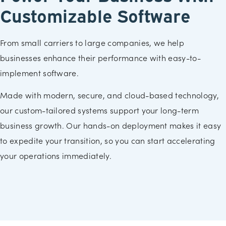
Customizable Software
From small carriers to large companies, we help
businesses enhance their performance with easy-to-
implement software.
Made with modern, secure, and cloud-based technology,
our custom-tailored systems support your long-term
business growth. Our hands-on deployment makes it easy
to expedite your transition, so you can start accelerating
your operations immediately.