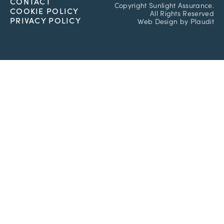
CONTACT
Copyright
Sunlight Assurance.
COOKIE POLICY
All Rights Reserved
PRIVACY POLICY
Web Design
by
Plaudit