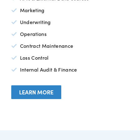
Marketing
Underwriting
Operations
Contract Maintenance
Loss Control
Internal Audit & Finance
LEARN MORE