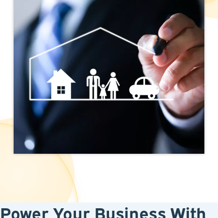
Power Your Business With