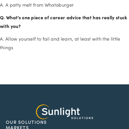
A. A patty melt from Whataburger
Q. What’s one piece of career advice that has really stuck
with you?
A. Allow yourself to fail and learn, at least with the little
things
OUR SOLUTIONS
MARKETS