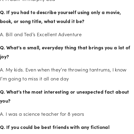
Q. If you had to describe yourself using only a movie,
book, or song title, what would it be?
A. Bill and Ted’s Excellent Adventure
Q. What’s a small, everyday thing that brings you a lot of
joy?
A. My kids. Even when they’re throwing tantrums, I know
I’m going to miss it all one day
Q. What’s the most interesting or unexpected fact about
you?
A. I was a science teacher for 8 years
Q. If you could be best friends with any fictional