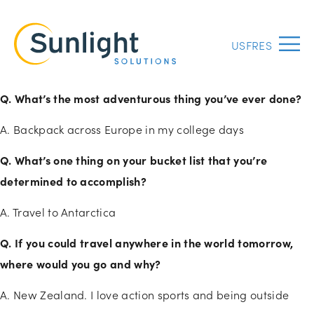
US
FR
ES
Menu
Q. What’s the most adventurous thing you’ve ever done?
A. Backpack across Europe in my college days
Q. What’s one thing on your bucket list that you’re
determined to accomplish?
A. Travel to Antarctica
Q. If you could travel anywhere in the world tomorrow,
where would you go and why?
A. New Zealand. I love action sports and being outside