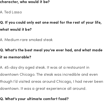
character, who would it be?
A. Ted Lasso
Q. If you could only eat one meal for the rest of your life,
what would it be?
A. Medium rare smoked steak
Q. What’s the best meal you’ve ever had, and what made
it so memorable?
A. 45-day dry aged steak. It was at a restaurant in
downtown Chicago. The steak was incredible and even
though I’d visited areas around Chicago, I had never been
downtown. It was a great experience all around.
Q. What’s your ultimate comfort food?