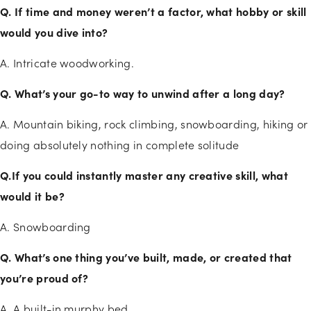
Q. If time and money weren’t a factor, what hobby or skill
would you dive into?
A. Intricate woodworking.
Q. What’s your go-to way to unwind after a long day?
A. Mountain biking, rock climbing, snowboarding, hiking or
doing absolutely nothing in complete solitude
Q.If you could instantly master any creative skill, what
would it be?
A. Snowboarding
Q. What’s one thing you’ve built, made, or created that
you’re proud of?
A. A built-in murphy bed