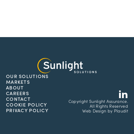
OUR SOLUTIONS
MARKETS
L
ABOUT
CAREERS
CONTACT
Copyright
Sunlight Assurance.
COOKIE POLICY
All Rights Reserved
PRIVACY POLICY
Web Design
by
Plaudit