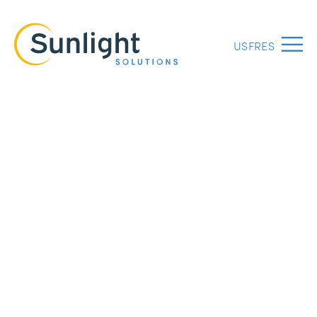
US
FR
ES
Menu